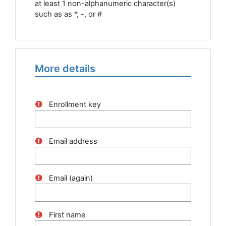
at least 1 non-alphanumeric character(s)
such as as *, -, or #
More details
Enrollment key
Email address
Email (again)
First name