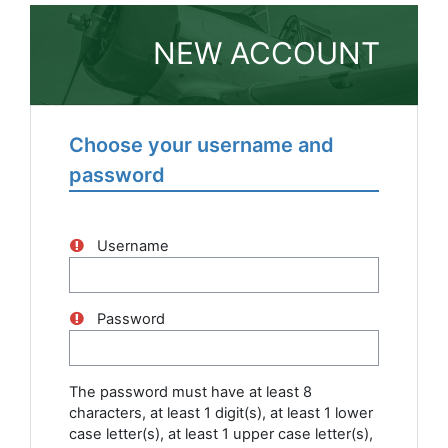
Skip to main content
NEW ACCOUNT
Choose your username and
password
Username
Password
The password must have at least 8
characters, at least 1 digit(s), at least 1 lower
case letter(s), at least 1 upper case letter(s),