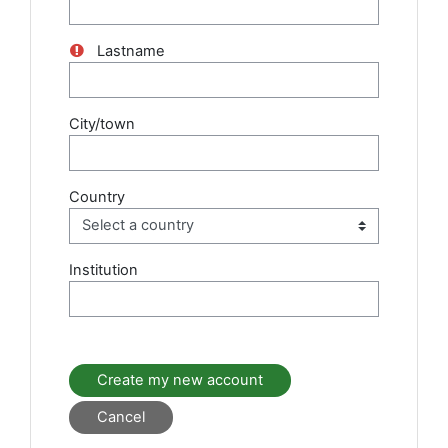
Lastname
City/town
Country
Institution